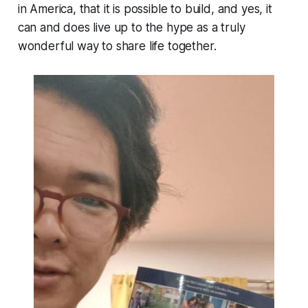
in America, that it is possible to build, and yes, it
can and does live up to the hype as a truly
wonderful way to share life together.