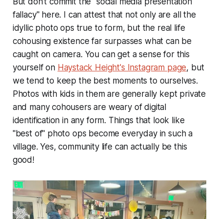
But don't commit the "social media presentation
fallacy" here. I can attest that not only are all the
idyllic photo ops true to form, but the real life
cohousing existence far surpasses what can be
caught on camera. You can get a sense for this
yourself on
Haystack Height's Instagram page
, but
we tend to keep the best moments to ourselves.
Photos with kids in them are generally kept private
and many cohousers are weary of digital
identification in any form. Things that look like
"best of" photo ops become everyday in such a
village. Yes, community life can actually be this
good!