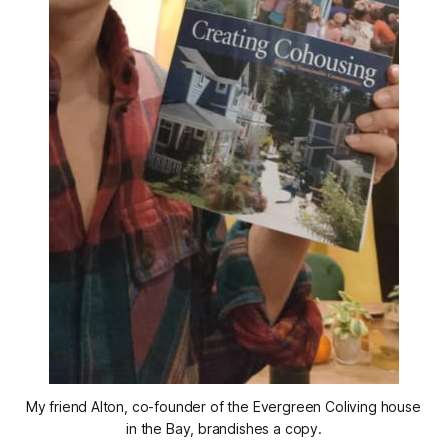
My friend Alton, co-founder of the Evergreen Coliving house 
in the Bay, brandishes a copy.