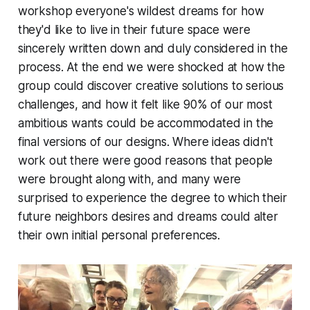
workshop everyone's wildest dreams for how
they'd like to live in their future space were
sincerely written down and duly considered in the
process. At the end we were shocked at how the
group could discover creative solutions to serious
challenges, and how it felt like 90% of our most
ambitious wants could be accommodated in the
final versions of our designs. Where ideas didn't
work out there were good reasons that people
were brought along with, and many were
surprised to experience the degree to which their
future neighbors desires and dreams could alter
their own initial personal preferences.