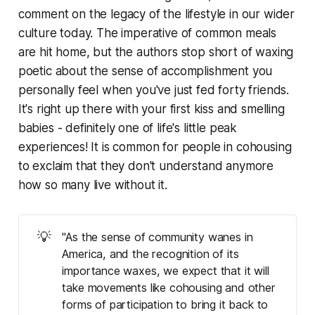
comment on the legacy of the lifestyle in our wider
culture today. The imperative of common meals
are hit home, but the authors stop short of waxing
poetic about the sense of accomplishment you
personally feel when you've just fed forty friends.
It's right up there with your first kiss and smelling
babies - definitely one of life's little peak
experiences! It is common for people in cohousing
to exclaim that they don't understand anymore
how so many live without it.
💡
"As the sense of community wanes in
America, and the recognition of its
importance waxes, we expect that it will
take movements like cohousing and other
forms of participation to bring it back to