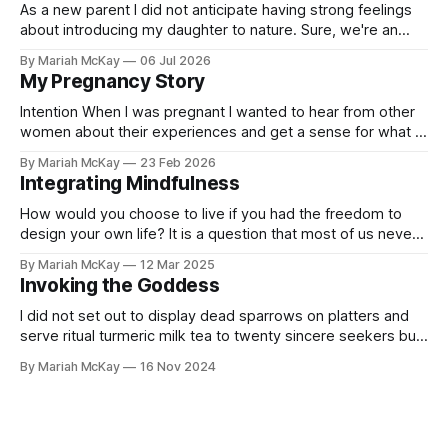
As a new parent I did not anticipate having strong feelings
about introducing my daughter to nature. Sure, we're an
"outdoorsy-ish" couple and people generally associate kids
By Mariah McKay
06 Jul 2026
being outdoors with wholesomeness, but the degree of
My Pregnancy Story
urgency I felt around getting my baby outside after she
Intention When I was pregnant I wanted to hear from other
women about their experiences and get a sense for what I
might be in for next. I hungered for real personal stories, but
By Mariah McKay
23 Feb 2026
few were easily discoverable on an internet saturated with
Integrating Mindfulness
marketing. I read Ina May's
How would you choose to live if you had the freedom to
design your own life? It is a question that most of us never
ask ourselves under the weight of countless layers of
By Mariah McKay
12 Mar 2025
professional, familial and societal entanglements. And yet
Invoking the Goddess
the simple act of asking takes only a few
I did not set out to display dead sparrows on platters and
serve ritual turmeric milk tea to twenty sincere seekers but,
Goddess willing, this is exactly where I ended up. The living
By Mariah McKay
16 Nov 2024
dream was over almost as quickly as it began. One month
later I am still trying to