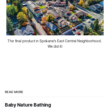
The final product in Spokane's East Central Neighborhood. 
We did it!
READ MORE
Baby Nature Bathing