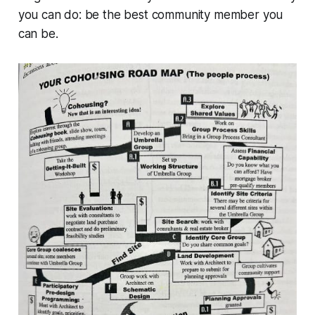
you can do: be the best community member you
can be.