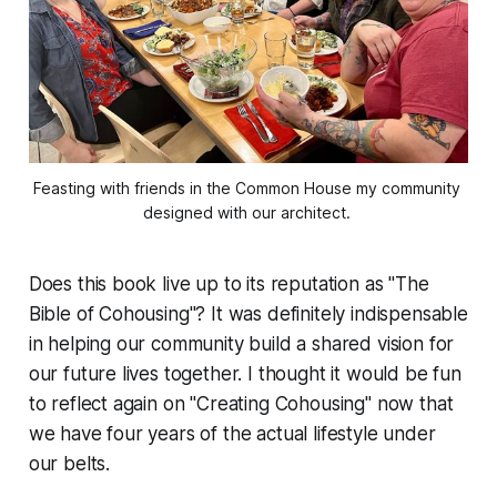
Feasting with friends in the Common House my community 
designed with our architect. 
Does this book live up to its reputation as "The
Bible of Cohousing"? It was definitely indispensable
in helping our community build a shared vision for
our future lives together. I thought it would be fun
to reflect again on "Creating Cohousing" now that
we have four years of the actual lifestyle under
our belts.