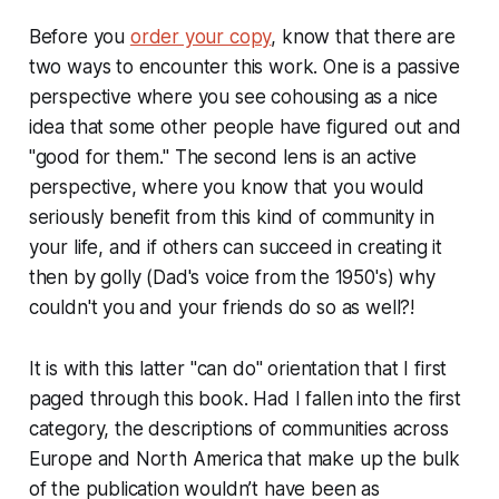
Before you
order your copy
, know that there are
two ways to encounter this work. One is a passive
perspective where you see cohousing as a nice
idea that some other people have figured out and
"good for them." The second lens is an active
perspective, where you know that you would
seriously benefit from this kind of community in
your life, and if others can succeed in creating it
then by golly (Dad's voice from the 1950's) why
couldn't you and your friends do so as well?!
It is with this latter "can do" orientation that I first
paged through this book. Had I fallen into the first
category, the descriptions of communities across
Europe and North America that make up the bulk
of the publication wouldn’t have been as