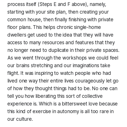
process itself (Steps E and F above), namely,
starting with your site plan, then creating your
common house, then finally finishing with private
floor plans. This helps chronic single-home
dwellers get used to the idea that they will have
access to many resources and features that they
no longer need to duplicate in their private spaces.
As we went through the workshops we could feel
our brains stretching and our imaginations take
flight. It was inspiring to watch people who had
lived one way their entire lives courageously let go
of how they thought things had to be. No one can
tell you how liberating this sort of collective
experience is. Which is a bittersweet love because
this kind of exercise in autonomy is all too rare in
our culture.