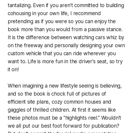
tantalizing. Even if you aren’t committed to building
cohousing in your own life, I recommend
pretending as if you were so you can enjoy the
book more than you would from a passive stance.
It is the difference between watching cars whiz by
on the freeway and personally designing your own
custom vehicle that you can ride wherever you
want to. Life is more fun in the driver's seat, so try
it on!
When imagining a new lifestyle seeing is believing,
and so the book is chock full of pictures of
efficient site plans, cozy common houses and
gaggles of thrilled children. At first it seems like
these photos must be a "highlights reel." Wouldn't
we all put our best foot forward for publication?