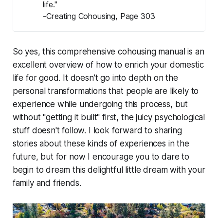
life."
-Creating Cohousing, Page 303
So yes, this comprehensive cohousing manual is an
excellent overview of how to enrich your domestic
life for good. It doesn't go into depth on the
personal transformations that people are likely to
experience while undergoing this process, but
without "getting it built" first, the juicy psychological
stuff doesn't follow. I look forward to sharing
stories about these kinds of experiences in the
future, but for now I encourage you to dare to
begin to dream this delightful little dream with your
family and friends.