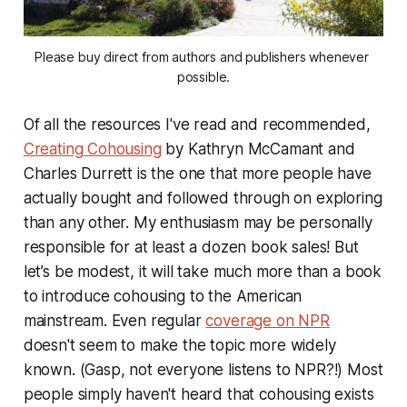
Please buy direct from authors and publishers whenever 
possible.
Of all the resources I've read and recommended,
Creating Cohousing
by Kathryn McCamant and
Charles Durrett is the one that more people have
actually bought and followed through on exploring
than any other. My enthusiasm may be personally
responsible for at least a dozen book sales! But
let’s be modest, it will take much more than a book
to introduce cohousing to the American
mainstream. Even regular
coverage on NPR
doesn't seem to make the topic more widely
known. (Gasp, not everyone listens to NPR?!) Most
people simply haven't heard that cohousing exists