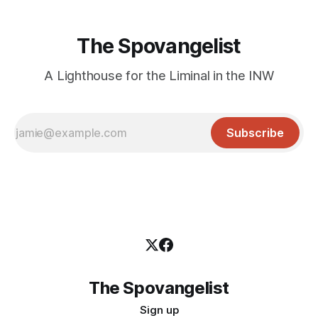
The Spovangelist
A Lighthouse for the Liminal in the INW
Subscribe
The Spovangelist
Sign up