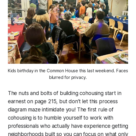
Kids birthday in the Common House this last weekend. Faces 
blurred for privacy.
The nuts and bolts of building cohousing start in
earnest on page 215, but don't let this process
diagram maze intimidate you! The first rule of
cohousing is to humble yourself to work with
professionals who actually have experience getting
neighborhoods built so you can focus on what only