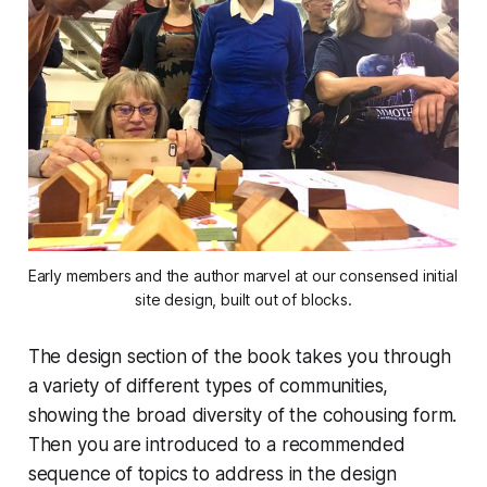
Early members and the author marvel at our consensed initial 
site design, built out of blocks.
The design section of the book takes you through
a variety of different types of communities,
showing the broad diversity of the cohousing form.
Then you are introduced to a recommended
sequence of topics to address in the design