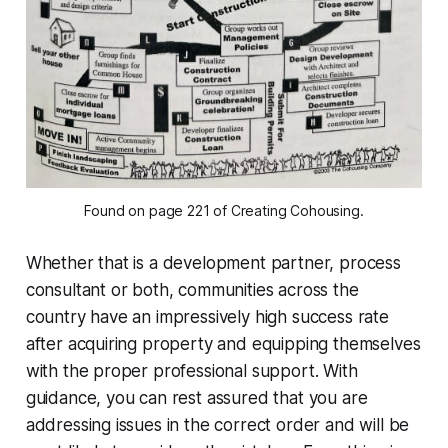
Found on page 221 of Creating Cohousing.
Whether that is a development partner, process
consultant or both, communities across the
country have an impressively high success rate
after acquiring property and equipping themselves
with the proper professional support. With
guidance, you can rest assured that you are
addressing issues in the correct order and will be