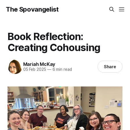
The Spovangelist
Book Reflection:
Creating Cohousing
Mariah McKay
Share
05 Feb 2025
—
6 min read