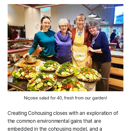
Niçoise salad for 40, fresh from our garden!
Creating Cohousing closes with an exploration of
the common environmental gains that are
embedded in the cohousing model, and a