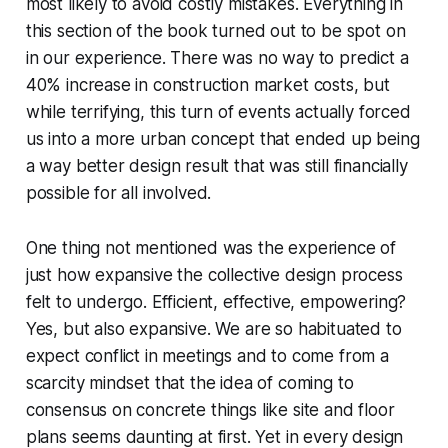
most likely to avoid costly mistakes. Everything in
this section of the book turned out to be spot on
in our experience. There was no way to predict a
40% increase in construction market costs, but
while terrifying, this turn of events actually forced
us into a more urban concept that ended up being
a way better design result that was still financially
possible for all involved.
One thing not mentioned was the experience of
just how expansive the collective design process
felt to undergo. Efficient, effective, empowering?
Yes, but also expansive. We are so habituated to
expect conflict in meetings and to come from a
scarcity mindset that the idea of coming to
consensus on concrete things like site and floor
plans seems daunting at first. Yet in every design